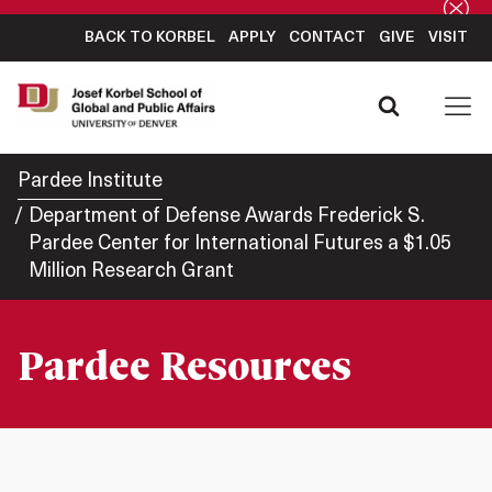
BACK TO KORBEL
APPLY
CONTACT
GIVE
VISIT
Pardee Institute
Department of Defense Awards Frederick S.
Pardee Center for International Futures a $1.05
Million Research Grant
Pardee Resources