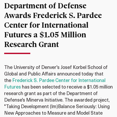
Department of Defense
Awards Frederick S. Pardee
Center for International
Futures a $1.05 Million
Research Grant
The University of Denver's Josef Korbel School of
Global and Public Affairs announced today that
the
Frederick S. Pardee Center for International
Futures
has been selected to receive a $1.05 million
research grant as part of the Department of
Defense's Minerva Initiative. The awarded project,
"Taking Development (Im)Balance Seriously: Using
New Approaches to Measure and Model State