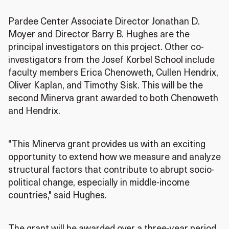
Pardee Center Associate Director Jonathan D.
Moyer and Director Barry B. Hughes are the
principal investigators on this project. Other co-
investigators from the Josef Korbel School include
faculty members Erica Chenoweth, Cullen Hendrix,
Oliver Kaplan, and Timothy Sisk. This will be the
second Minerva grant awarded to both Chenoweth
and Hendrix.
"This Minerva grant provides us with an exciting
opportunity to extend how we measure and analyze
structural factors that contribute to abrupt socio-
political change, especially in middle-income
countries," said Hughes.