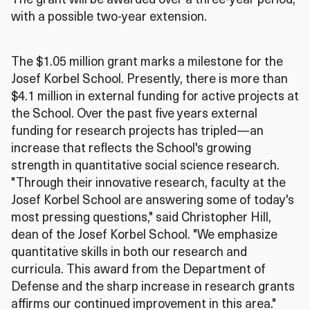
The grant will be awarded over a three-year period,
with a possible two-year extension.
The $1.05 million grant marks a milestone for the
Josef Korbel School. Presently, there is more than
$4.1 million in external funding for active projects at
the School. Over the past five years external
funding for research projects has tripled—an
increase that reflects the School's growing
strength in quantitative social science research.
"Through their innovative research, faculty at the
Josef Korbel School are answering some of today's
most pressing questions," said Christopher Hill,
dean of the Josef Korbel School. "We emphasize
quantitative skills in both our research and
curricula. This award from the Department of
Defense and the sharp increase in research grants
affirms our continued improvement in this area."