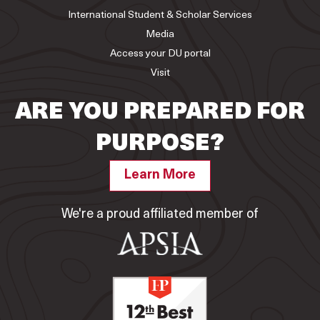
International Student & Scholar Services
Media
Access your DU portal
Visit
ARE YOU PREPARED FOR
PURPOSE?
Learn More
We're a proud affiliated member of