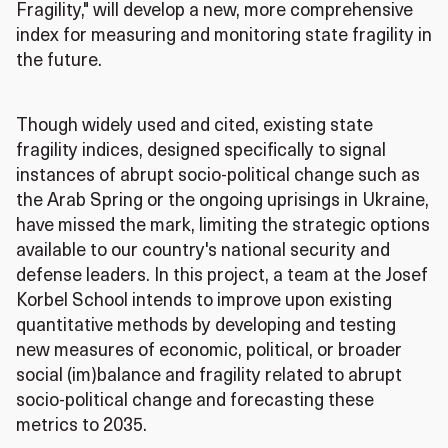
Fragility," will develop a new, more comprehensive
index for measuring and monitoring state fragility in
the future.
Though widely used and cited, existing state
fragility indices, designed specifically to signal
instances of abrupt socio-political change such as
the Arab Spring or the ongoing uprisings in Ukraine,
have missed the mark, limiting the strategic options
available to our country's national security and
defense leaders. In this project, a team at the Josef
Korbel School intends to improve upon existing
quantitative methods by developing and testing
new measures of economic, political, or broader
social (im)balance and fragility related to abrupt
socio-political change and forecasting these
metrics to 2035.