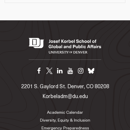
2201 S. Gaylord St. Denver, CO 80208
Korbeladm@du.edu
Academic Calendar
Diversity, Equity & Inclusion
Emergency Preparedness