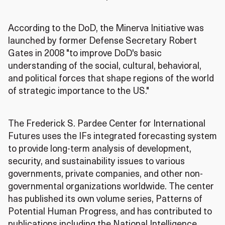
According to the DoD, the Minerva Initiative was
launched by former Defense Secretary Robert
Gates in 2008 "to improve DoD's basic
understanding of the social, cultural, behavioral,
and political forces that shape regions of the world
of strategic importance to the US."
The Frederick S. Pardee Center for International
Futures uses the IFs integrated forecasting system
to provide long-term analysis of development,
security, and sustainability issues to various
governments, private companies, and other non-
governmental organizations worldwide. The center
has published its own volume series, Patterns of
Potential Human Progress, and has contributed to
publications including the National Intelligence