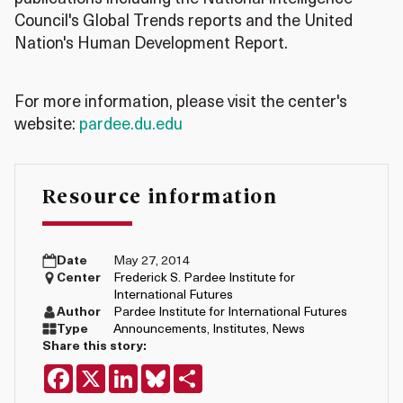
Council's Global Trends reports and the United
Nation's Human Development Report.
For more information, please visit the center's
website:
pardee.du.edu
Resource information
Date
May 27, 2014
Center
Frederick S. Pardee Institute for
International Futures
Author
Pardee Institute for International Futures
Type
Announcements
,
Institutes
,
News
Share this story:
Facebook
X
LinkedIn
Bluesky
Share