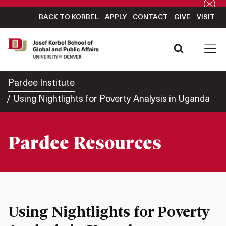
BACK TO KORBEL
APPLY
CONTACT
GIVE
VISIT
Pardee Institute
Using Nightlights for Poverty Analysis in Uganda
Pardee Resources
Using Nightlights for Poverty