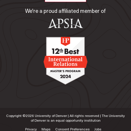
We're a proud affiliated member of
Copyright ©
2026
University of Denver | All rights reserved | The University
of Denver is an equal opportunity institution
Privacy
Maps
Consent Preferences
Jobs