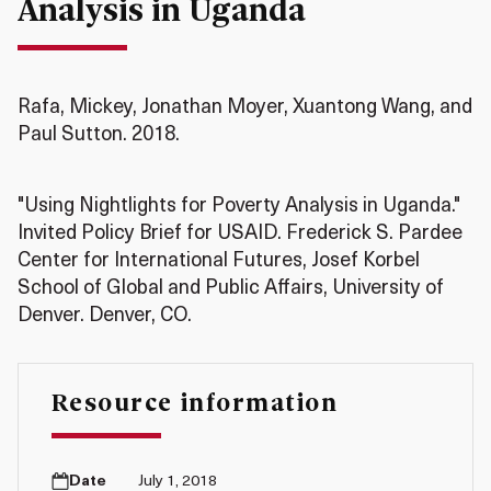
Analysis in Uganda
Rafa, Mickey, Jonathan Moyer, Xuantong Wang, and
Paul Sutton. 2018.
"Using Nightlights for Poverty Analysis in Uganda."
Invited Policy Brief for USAID. Frederick S. Pardee
Center for International Futures, Josef Korbel
School of Global and Public Affairs, University of
Denver. Denver, CO.
Resource information
Date
July 1, 2018