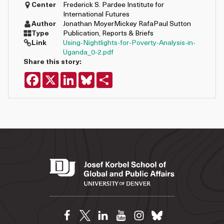
Center
Frederick S. Pardee Institute for
International Futures
Author
Jonathan Moyer
Mickey Rafa
Paul Sutton
Type
Publication
,
Reports & Briefs
Link
Using-Nightlights-for-Poverty-Analysis-in-
Uganda_0-2.pdf
Share this story:
Facebook
X
LinkedIn
Bluesky
Share