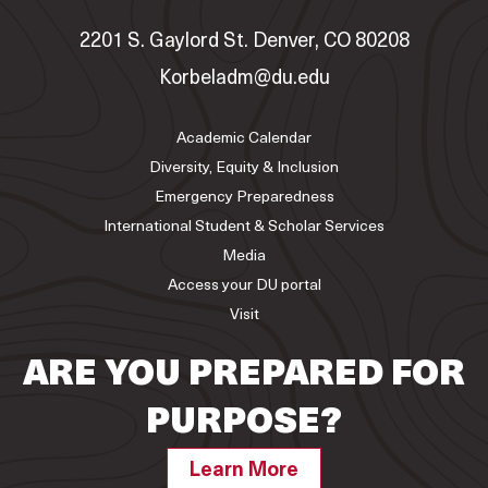
2201 S. Gaylord St. Denver, CO 80208
Korbeladm@du.edu
Academic Calendar
Diversity, Equity & Inclusion
Emergency Preparedness
International Student & Scholar Services
Media
Access your DU portal
Visit
ARE YOU PREPARED FOR
PURPOSE?
Learn More