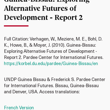
Alternative Futures of
Development - Report 2
Full Citation: Verhagen, W., Meziere, M. E., Bohl, D.
K., Howe, B., & Moyer, J. (2010). Guinea-Bissau:
Exploring Alternative Futures of Development -
Report 2. Pardee Center for International Futures.
https://korbel.du.edu/pardee/Guinea-Bissau/en
UNDP Guinea Bissau & Frederick S. Pardee Center
for International Futures. Bissau, Guinea-Bissau
and Denver, USA. Access translations:
French Version