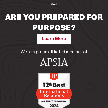
Visit
ARE YOU PREPARED FOR
PURPOSE?
Learn More
We're a proud affiliated member of