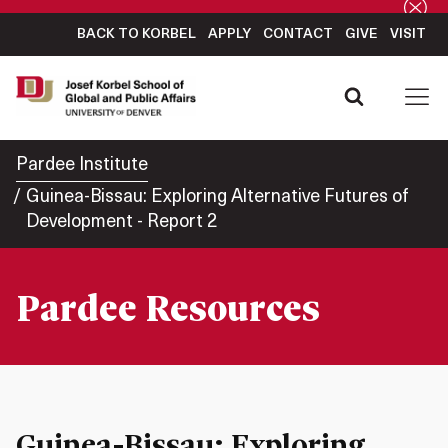
BACK TO KORBEL
APPLY
CONTACT
GIVE
VISIT
Pardee Institute
Guinea-Bissau: Exploring Alternative Futures of
Development - Report 2
Pardee Resources
Guinea-Bissau: Exploring