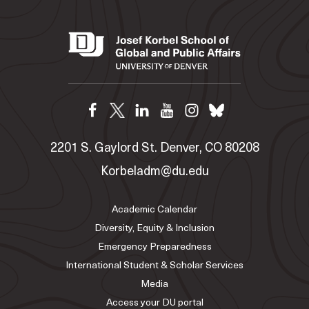
2201 S. Gaylord St. Denver, CO 80208
Korbeladm@du.edu
Academic Calendar
Diversity, Equity & Inclusion
Emergency Preparedness
International Student & Scholar Services
Media
Access your DU portal