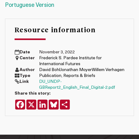
Portuguese Version
Resource information
Date
November 3, 2022
Center
Frederick S. Pardee Institute for
International Futures
Author
David Bohl
Jonathan Moyer
Willem Verhagen
Type
Publication
,
Reports & Briefs
Link
DU_UNDP-
GBReport2_English_Final_Digital-2.pdf
Share this story:
Facebook
X
LinkedIn
Bluesky
Share