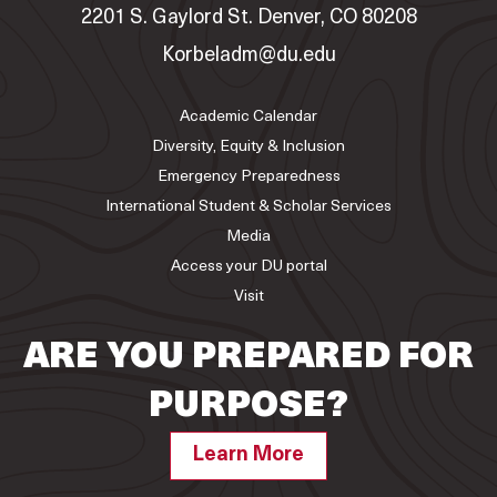
2201 S. Gaylord St. Denver, CO 80208
Korbeladm@du.edu
Academic Calendar
Diversity, Equity & Inclusion
Emergency Preparedness
International Student & Scholar Services
Media
Access your DU portal
Visit
ARE YOU PREPARED FOR
PURPOSE?
Learn More