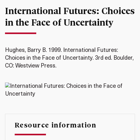
International Futures: Choices
in the Face of Uncertainty
Hughes, Barry B. 1999. International Futures:
Choices in the Face of Uncertainty. 3rd ed. Boulder,
CO: Westview Press.
Resource information