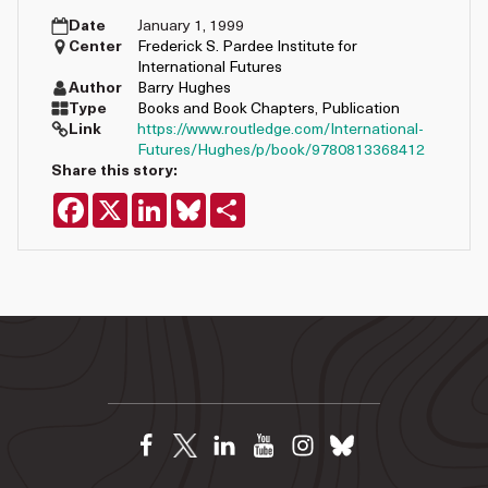
Date
January 1, 1999
Center
Frederick S. Pardee Institute for
International Futures
Author
Barry Hughes
Type
Books and Book Chapters
,
Publication
Link
https://www.routledge.com/International-
Futures/Hughes/p/book/9780813368412
Share this story:
Facebook
X
LinkedIn
Bluesky
Share