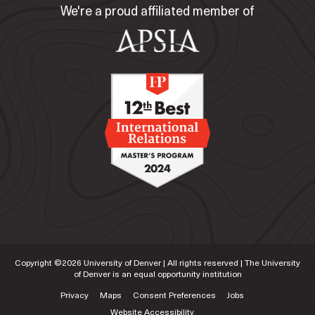
We're a proud affiliated member of
Copyright ©
2026
University of Denver | All rights reserved | The University
of Denver is an equal opportunity institution
Privacy
Maps
Consent Preferences
Jobs
Website Accessibility