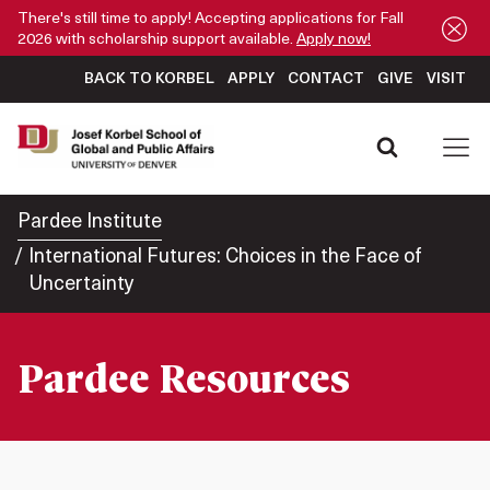
There's still time to apply! Accepting applications for Fall
2026 with scholarship support available.
Apply now!
BACK TO KORBEL
APPLY
CONTACT
GIVE
VISIT
Pardee Institute
International Futures: Choices in the Face of
Uncertainty
Pardee Resources