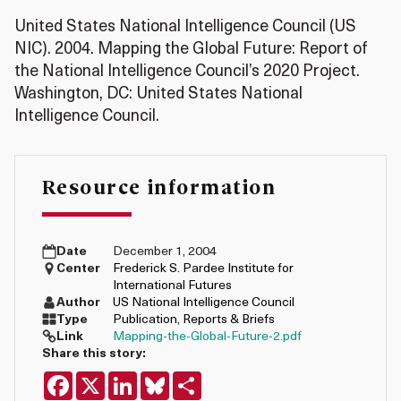
United States National Intelligence Council (US
NIC). 2004. Mapping the Global Future: Report of
the National Intelligence Council’s 2020 Project.
Washington, DC: United States National
Intelligence Council.
Resource information
Date
December 1, 2004
Center
Frederick S. Pardee Institute for
International Futures
Author
US National Intelligence Council
Type
Publication
,
Reports & Briefs
Link
Mapping-the-Global-Future-2.pdf
Share this story:
Facebook
X
LinkedIn
Bluesky
Share