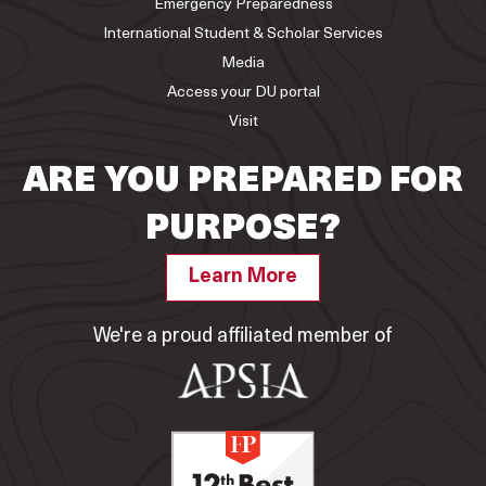
Emergency Preparedness
International Student & Scholar Services
Media
Access your DU portal
Visit
ARE YOU PREPARED FOR
PURPOSE?
Learn More
We're a proud affiliated member of