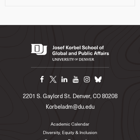
2201 S. Gaylord St. Denver, CO 80208
Korbeladm@du.edu
Academic Calendar
Diversity, Equity & Inclusion