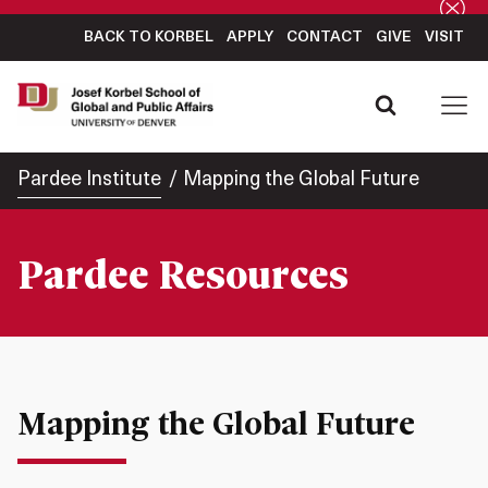
BACK TO KORBEL
APPLY
CONTACT
GIVE
VISIT
Pardee Institute
Mapping the Global Future
Pardee Resources
Mapping the Global Future