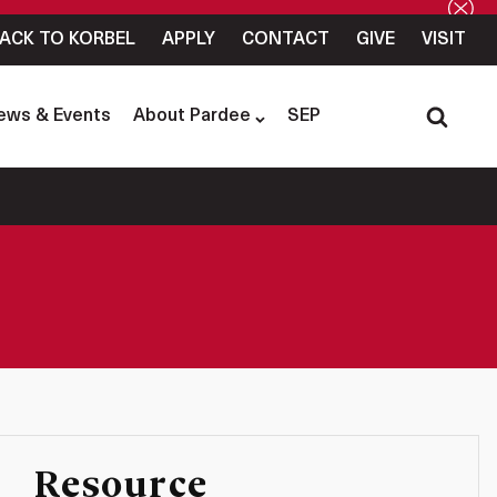
ACK TO KORBEL
APPLY
CONTACT
GIVE
VISIT
ews & Events
About Pardee
SEP
Resource