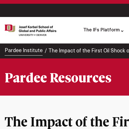
The IFs Platform
Pardee Institute
The Impact of the First Oil Shock 
Pardee Resources
The Impact of the Fi