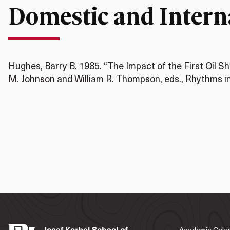
Domestic and Interna
Hughes, Barry B. 1985. “The Impact of the First Oil Sh
M. Johnson and William R. Thompson, eds., Rhythms in