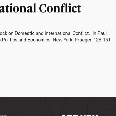
tional Conflict
ock on Domestic and International Conflict.” In Paul
 Politics and Economics. New York: Praeger, 128-151.