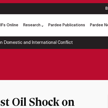
B
IFs Online
Research
Pardee Publications
Pardee N
on Domestic and International Conflict
rst Oil Shock on