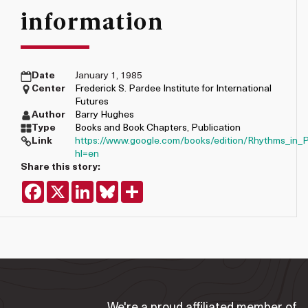
information
Date
January 1, 1985
Center
Frederick S. Pardee Institute for International
Futures
Author
Barry Hughes
Type
Books and Book Chapters
,
Publication
Link
https://www.google.com/books/edition/Rhythms_in
hl=en
Share this story:
Facebook
X
LinkedIn
Bluesky
Share