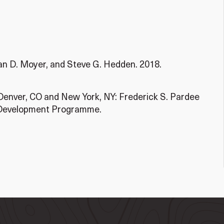
han D. Moyer, and Steve G. Hedden. 2018.
Denver, CO and New York, NY: Frederick S. Pardee
s Development Programme.