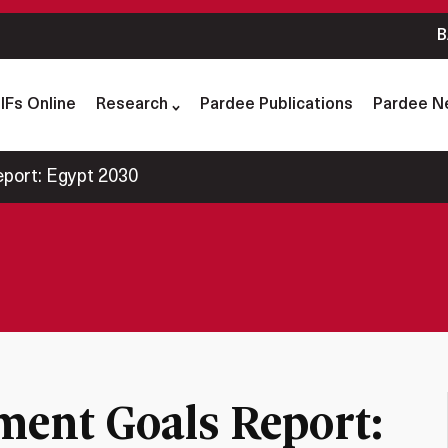
B
IFs Online
Research
Pardee Publications
Pardee N
port: Egypt 2030
ment Goals Report: