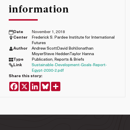
information
Date
November 1, 2018
Center
Frederick S. Pardee Institute for International
Futures
Author
Andrew Scott
David Bohl
Jonathan
Moyer
Steve Hedden
Taylor Hanna
Type
Publication
,
Reports & Briefs
Link
Sustainable-Development-Goals-Report-
Egypt-2030-2.pdf
Share this story:
Facebook
X
LinkedIn
Bluesky
Share