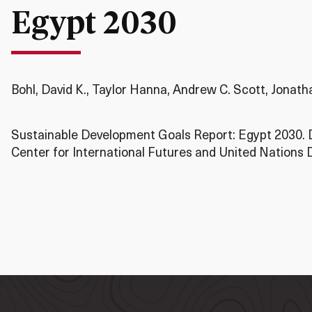
Egypt 2030
Bohl, David K., Taylor Hanna, Andrew C. Scott, Jonat
Sustainable Development Goals Report: Egypt 2030. 
Center for International Futures and United Nation