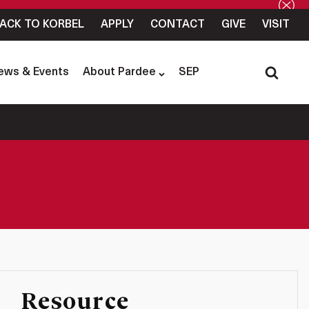
ACK TO KORBEL
APPLY
CONTACT
GIVE
VISIT
ews & Events
About Pardee
SEP
Resource