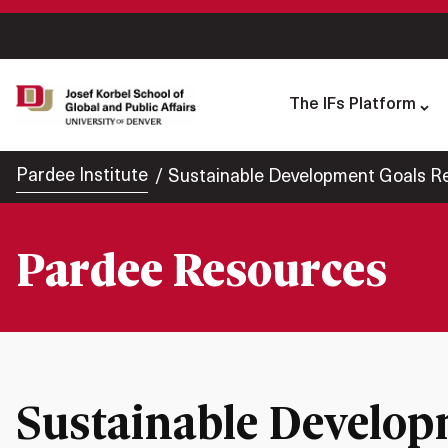
The IFs Platform
Pardee Institute
Sustainable Development Goals Re
Pardee Resources
Sustainable Develop